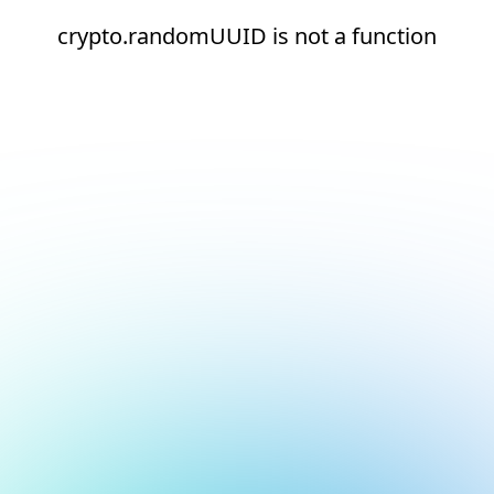
crypto.randomUUID is not a function