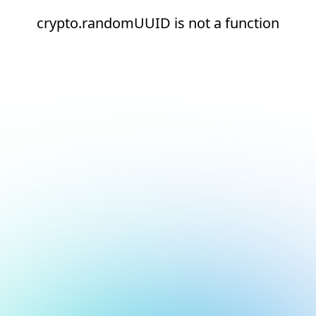
crypto.randomUUID is not a function