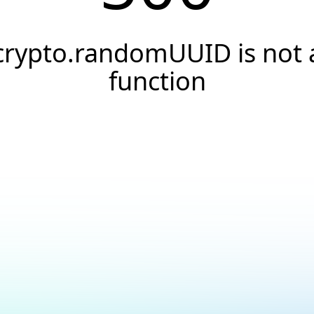
crypto.randomUUID is not 
function