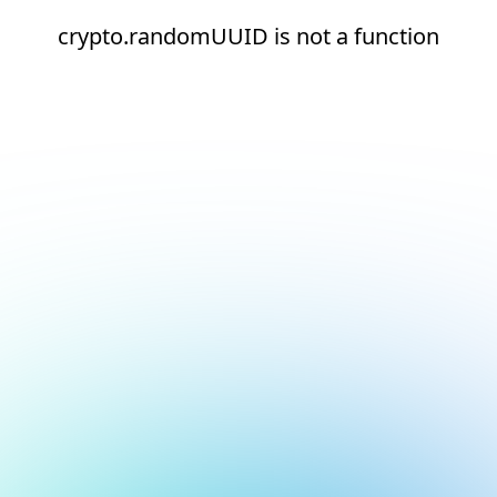
crypto.randomUUID is not a function