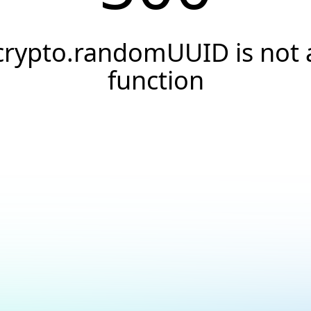
crypto.randomUUID is not 
function