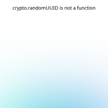
crypto.randomUUID is not a function