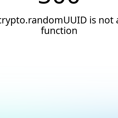
crypto.randomUUID is not 
function