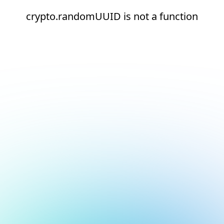
crypto.randomUUID is not a function