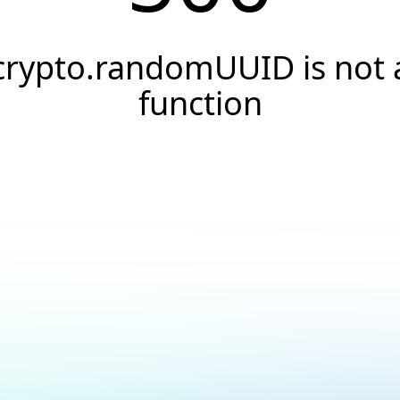
crypto.randomUUID is not 
function