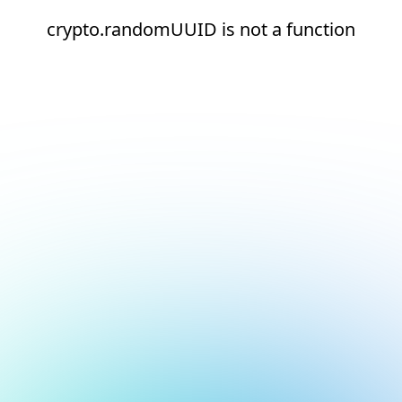
crypto.randomUUID is not a function