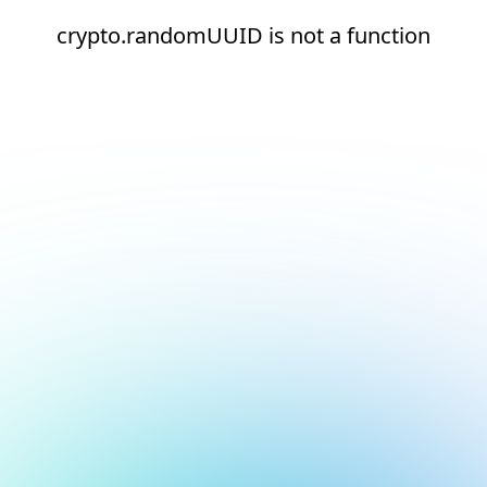
crypto.randomUUID is not a function