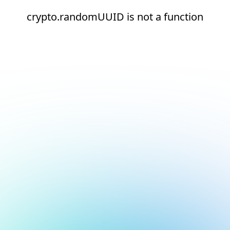
crypto.randomUUID is not a function