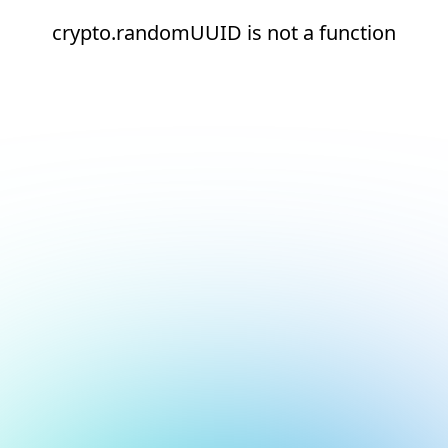
crypto.randomUUID is not a function