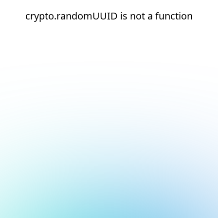
crypto.randomUUID is not a function