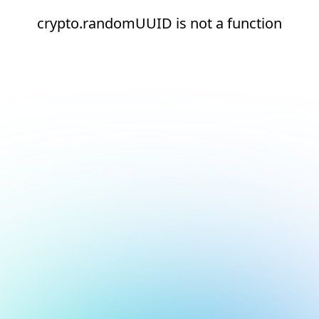
crypto.randomUUID is not a function