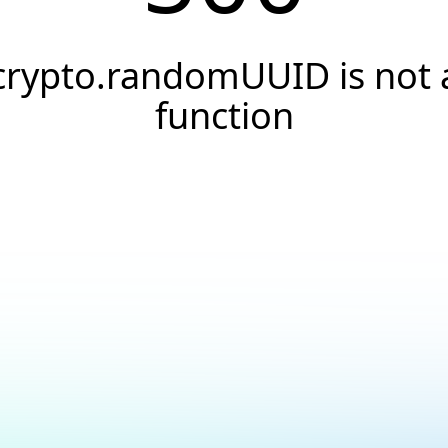
crypto.randomUUID is not 
function