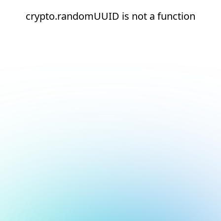
crypto.randomUUID is not a function