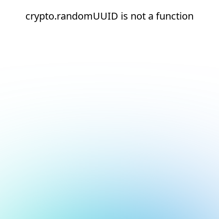
crypto.randomUUID is not a function