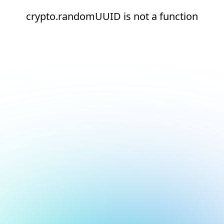
crypto.randomUUID is not a function