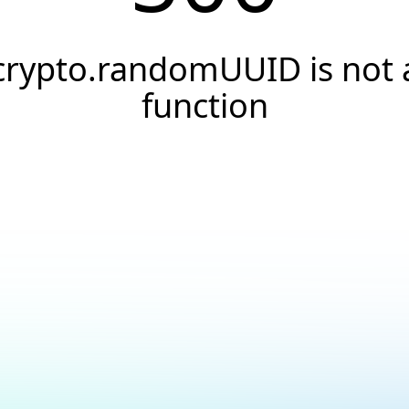
crypto.randomUUID is not 
function