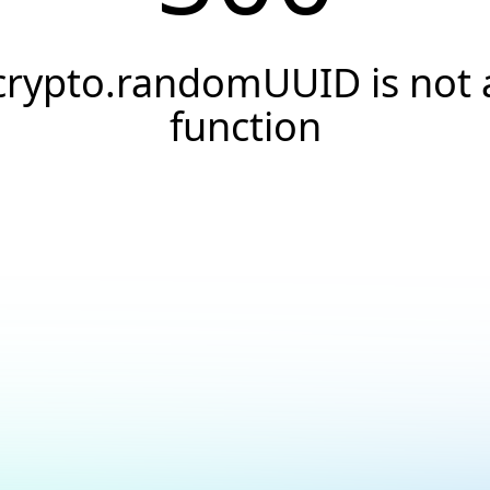
crypto.randomUUID is not 
function