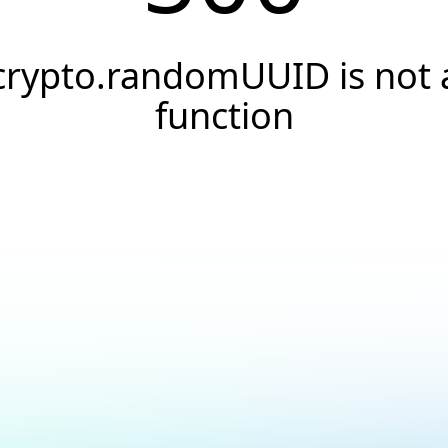
crypto.randomUUID is not 
function