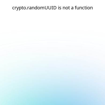
crypto.randomUUID is not a function