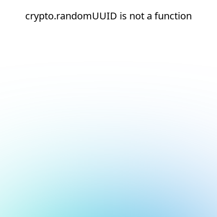
crypto.randomUUID is not a function