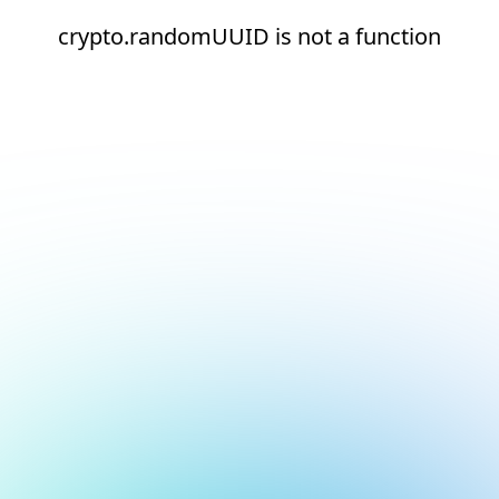
crypto.randomUUID is not a function