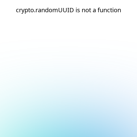
crypto.randomUUID is not a function