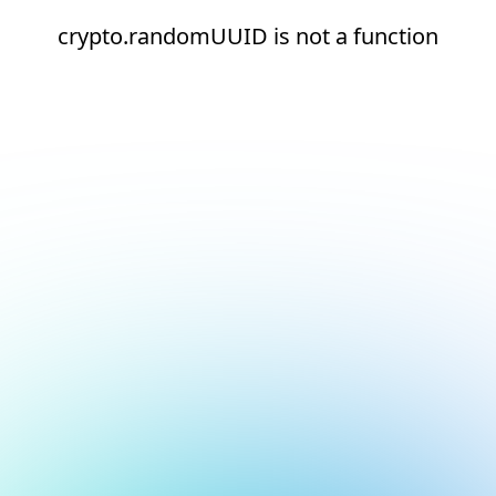
crypto.randomUUID is not a function