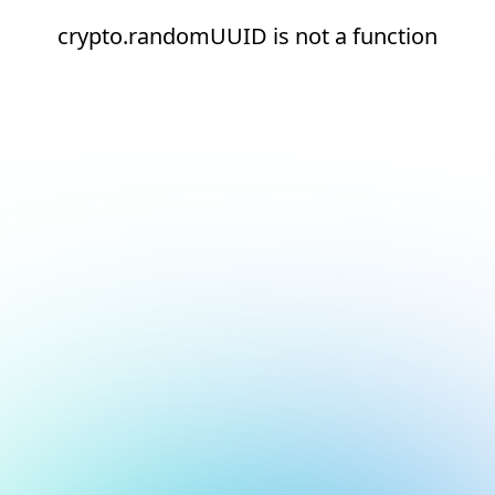
crypto.randomUUID is not a function