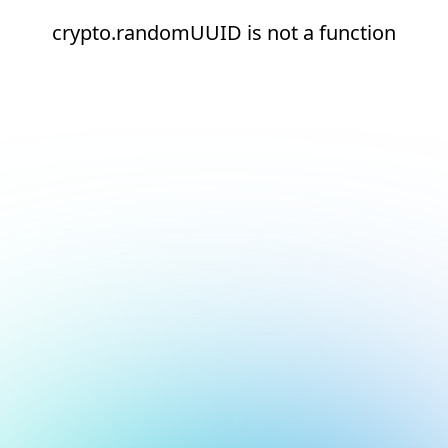
crypto.randomUUID is not a function