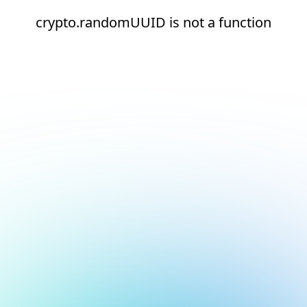
crypto.randomUUID is not a function