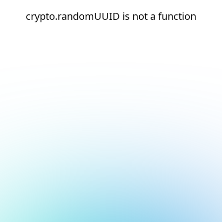
crypto.randomUUID is not a function