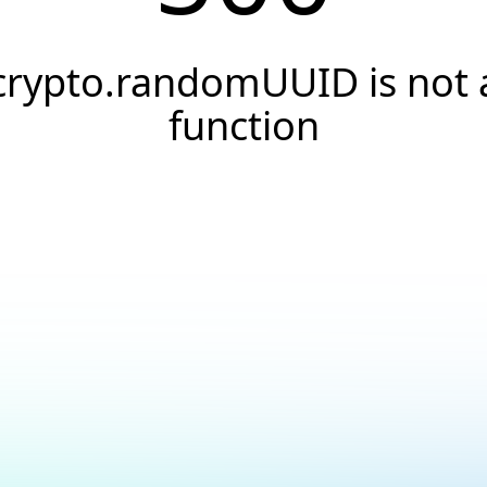
crypto.randomUUID is not 
function