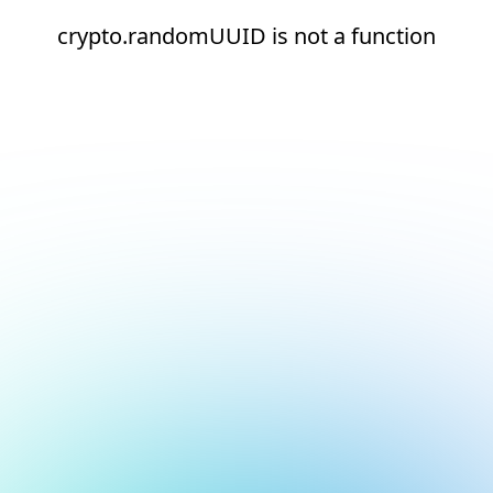
crypto.randomUUID is not a function