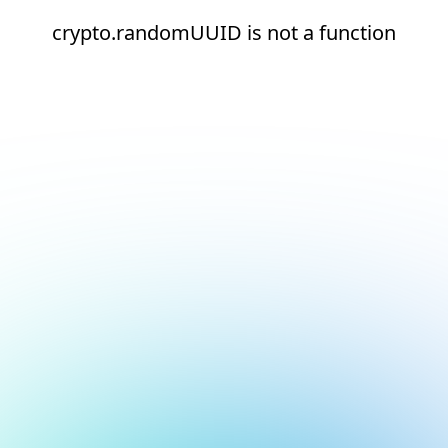
crypto.randomUUID is not a function