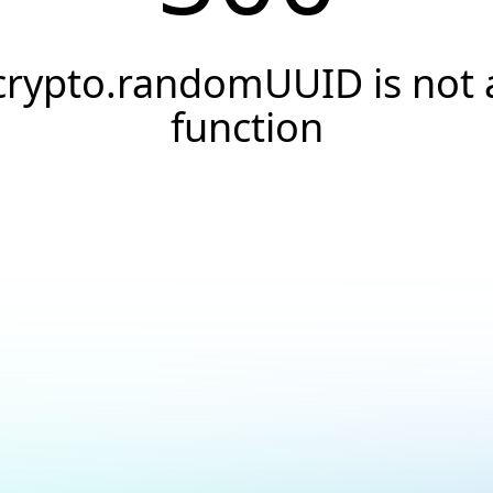
crypto.randomUUID is not 
function