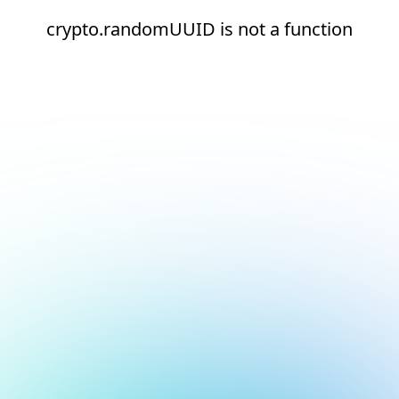
crypto.randomUUID is not a function