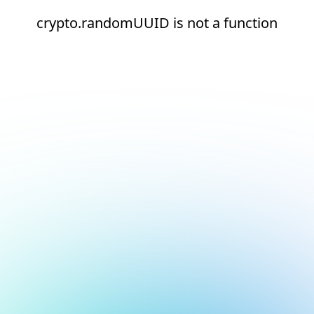
crypto.randomUUID is not a function