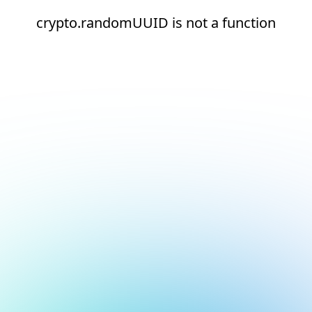
crypto.randomUUID is not a function