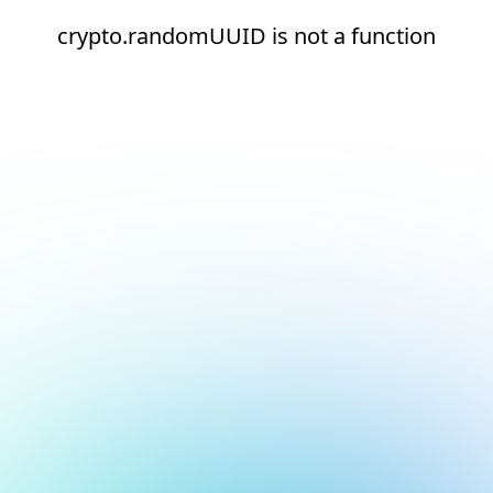
crypto.randomUUID is not a function