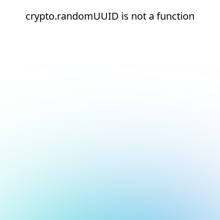
crypto.randomUUID is not a function