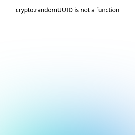
crypto.randomUUID is not a function