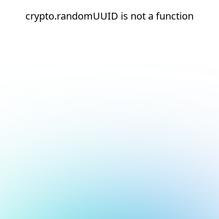
crypto.randomUUID is not a function