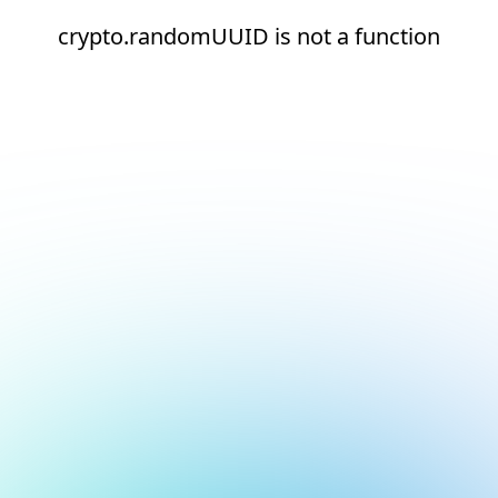
crypto.randomUUID is not a function