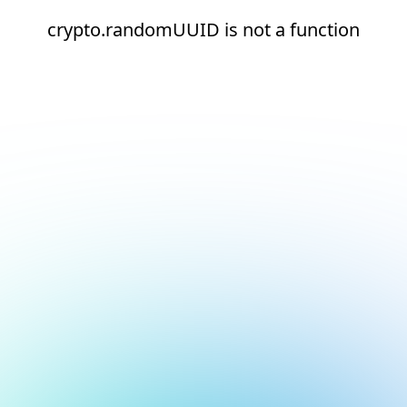
crypto.randomUUID is not a function