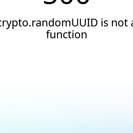
crypto.randomUUID is not 
function