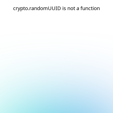
crypto.randomUUID is not a function