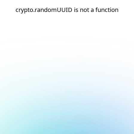
crypto.randomUUID is not a function