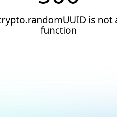
crypto.randomUUID is not 
function