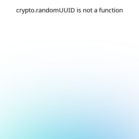
crypto.randomUUID is not a function