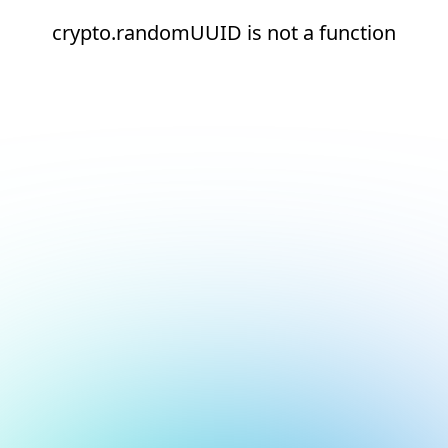
crypto.randomUUID is not a function